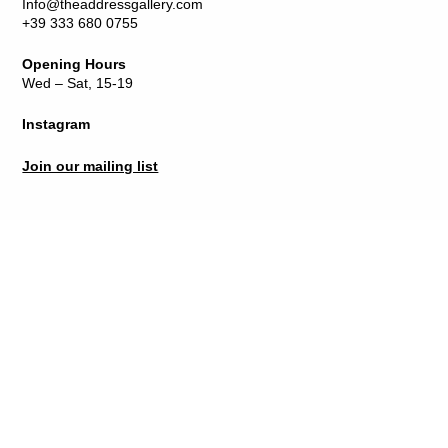
Info@theaddressgallery.com
+39 333 680 0755
Opening Hours
Wed – Sat, 15-19
Instagram
Join our mailing list