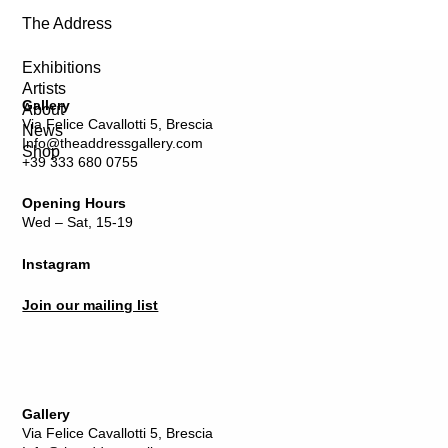
The Address
Exhibitions
Artists
Gallery
About
Via Felice Cavallotti 5, Brescia
News
Info@theaddressgallery.com
Shop
+39 333 680 0755
Opening Hours
Wed – Sat, 15-19
Instagram
Join our mailing list
Gallery
Via Felice Cavallotti 5, Brescia