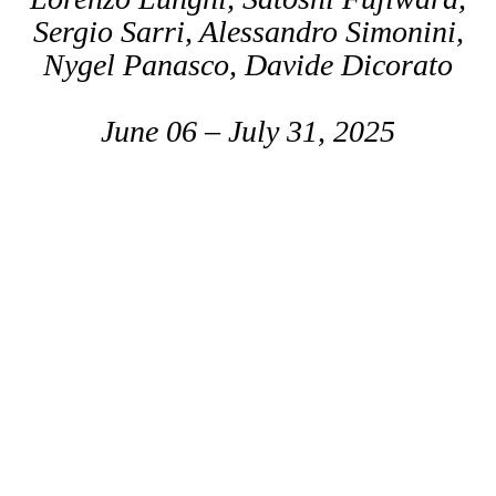
Sergio Sarri, Alessandro Simonini,
Nygel Panasco, Davide Dicorato
June 06 – July 31, 2025