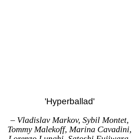
'Hyperballad'
– Vladislav Markov, Sybil Montet,
Tommy Malekoff, Marina Cavadini,
Lorenzo Lunghi, Satoshi Fujiwara,