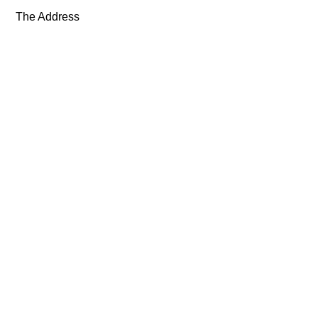
The Address
Exhibitions
Artists
About
News
Shop