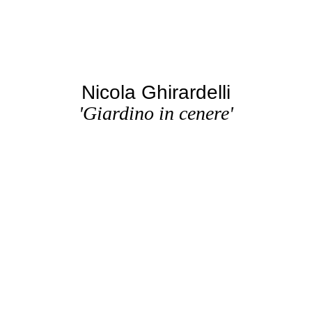
Nicola Ghirardelli
'Giardino in cenere'