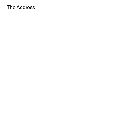
The Address
Exhibitions
Artists
About
News
Shop