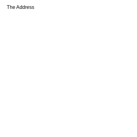
The Address
Exhibitions
Artists
About
News
Shop