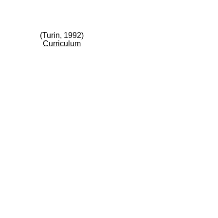
(Turin, 1992)
Curriculum