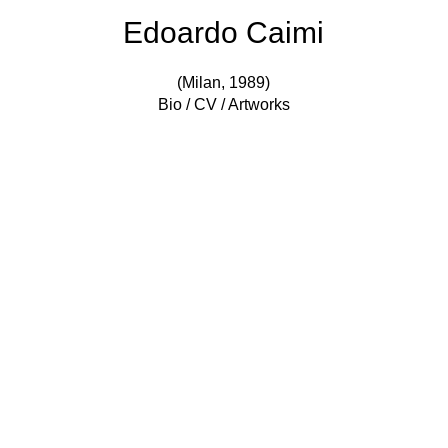
Edoardo Caimi
(Milan, 1989)
Bio / CV / Artworks